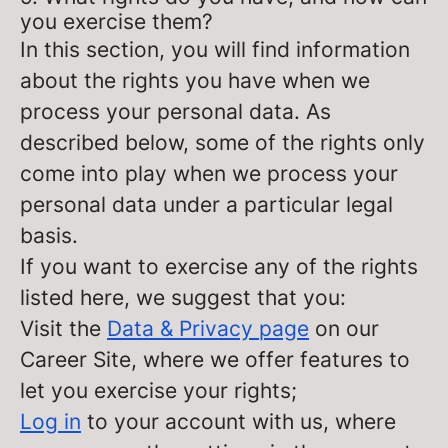
you exercise them?
In this section, you will find information
about the rights you have when we
process your personal data. As
described below, some of the rights only
come into play when we process your
personal data under a particular legal
basis.
If you want to exercise any of the rights
listed here, we suggest that you:
Visit the
Data & Privacy page
on our
Career Site, where we offer features to
let you exercise your rights;
Log in
to your account with us, where