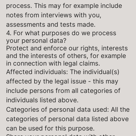
process. This may for example include
notes from interviews with you,
assessments and tests made.
4. For what purposes do we process
your personal data?
Protect and enforce our rights, interests
and the interests of others, for example
in connection with legal claims.
Affected individuals: The individual(s)
affected by the legal issue - this may
include persons from all categories of
individuals listed above.
Categories of personal data used: All the
categories of personal data listed above
can be used for this purpose.