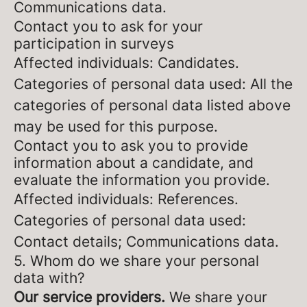
Communications data.
Contact you to ask for your
participation in surveys
Affected individuals: Candidates.
Categories of personal data used: All the
categories of personal data listed above
may be used for this purpose.
Contact you to ask you to provide
information about a candidate, and
evaluate the information you provide.
Affected individuals: References.
Categories of personal data used:
Contact details; Communications data.
5. Whom do we share your personal
data with?
Our service providers.
We share your