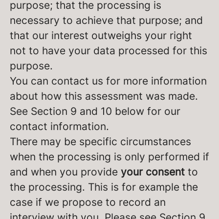
purpose; that the processing is
necessary to achieve that purpose; and
that our interest outweighs your right
not to have your data processed for this
purpose.
You can contact us for more information
about how this assessment was made.
See Section 9 and 10 below for our
contact information.
There may be specific circumstances
when the processing is only performed if
and when you provide
your consent
to
the processing. This is for example the
case if we propose to record an
interview with you. Please see Section 9