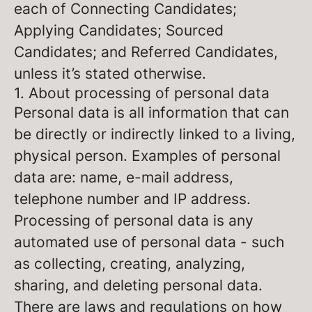
each of Connecting Candidates;
Applying Candidates; Sourced
Candidates; and Referred Candidates,
unless it’s stated otherwise.
1. About processing of personal data
Personal data is all information that can
be directly or indirectly linked to a living,
physical person. Examples of personal
data are: name, e-mail address,
telephone number and IP address.
Processing of personal data is any
automated use of personal data - such
as collecting, creating, analyzing,
sharing, and deleting personal data.
There are laws and regulations on how