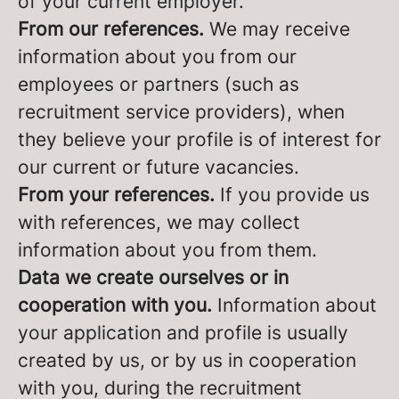
of your current employer.
From our references.
We may receive
information about you from our
employees or partners (such as
recruitment service providers), when
they believe your profile is of interest for
our current or future vacancies.
From your references.
If you provide us
with references, we may collect
information about you from them.
Data we create ourselves or in
cooperation with you.
Information about
your application and profile is usually
created by us, or by us in cooperation
with you, during the recruitment