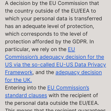
A decision by the EU Commission that
the country outside of the EU/EEA to
which your personal data is transferred
has an adequate level of protection,
which corresponds to the level of
protection afforded by the GDPR. In
particular, we rely on the
EU
Commission’s adequacy decision for the
US via the so-called EU-US Data Privacy
Framework
, and the
adequacy decision
for the UK.
Entering into the
EU Commission’s
standard clauses
with the recipient of
the personal data outside the EU/EEA.
This means that the recipient guarantees