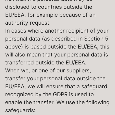
disclosed to countries outside the
EU/EEA, for example because of an
authority request.
In cases where another recipient of your
personal data (as described in Section 5
above) is based outside the EU/EEA, this
will also mean that your personal data is
transferred outside the EU/EEA.
When we, or one of our suppliers,
transfer your personal data outside the
EU/EEA, we will ensure that a safeguard
recognized by the GDPR is used to
enable the transfer. We use the following
safeguards: