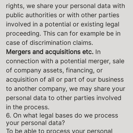
rights, we share your personal data with
public authorities or with other parties
involved in a potential or existing legal
proceeding. This can for example be in
case of discrimination claims.
Mergers and acquisitions etc.
In
connection with a potential merger, sale
of company assets, financing, or
acquisition of all or part of our business
to another company, we may share your
personal data to other parties involved
in the process.
6. On what legal bases do we process
your personal data?
To be able to process your personal