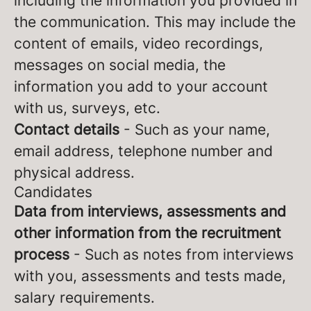
including the information you provided in
the communication. This may include the
content of emails, video recordings,
messages on social media, the
information you add to your account
with us, surveys, etc.
Contact details
- Such as your name,
email address, telephone number and
physical address.
Candidates
Data from interviews, assessments and
other information from the recruitment
process
- Such as notes from interviews
with you, assessments and tests made,
salary requirements.