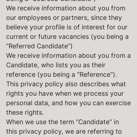
We receive information about you from
our employees or partners, since they
believe your profile is of interest for our
current or future vacancies (you being a
“Referred Candidate”)
We receive information about you from a
Candidate, who lists you as their
reference (you being a “Reference”).
This privacy policy also describes what
rights you have when we process your
personal data, and how you can exercise
these rights.
When we use the term “Candidate” in
this privacy policy, we are referring to