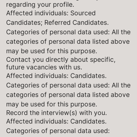
regarding your profile.
Affected individuals: Sourced
Candidates; Referred Candidates.
Categories of personal data used: All the
categories of personal data listed above
may be used for this purpose.
Contact you directly about specific,
future vacancies with us.
Affected individuals: Candidates.
Categories of personal data used: All the
categories of personal data listed above
may be used for this purpose.
Record the interview(s) with you.
Affected individuals: Candidates.
Categories of personal data used: