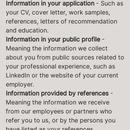
Information in your application
- Such as
your CV, cover letter, work samples,
references, letters of recommendation
and education.
Information in your public profile
-
Meaning the information we collect
about you from public sources related to
your professional experience, such as
LinkedIn or the website of your current
employer.
Information provided by references
-
Meaning the information we receive
from our employees or partners who
refer you to us, or by the persons you
have listed as your references.