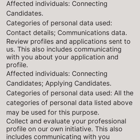
Affected individuals: Connecting
Candidates.
Categories of personal data used:
Contact details; Communications data.
Review profiles and applications sent to
us. This also includes communicating
with you about your application and
profile.
Affected individuals: Connecting
Candidates; Applying Candidates.
Categories of personal data used: All the
categories of personal data listed above
may be used for this purpose.
Collect and evaluate your professional
profile on our own initiative. This also
includes communicating with you