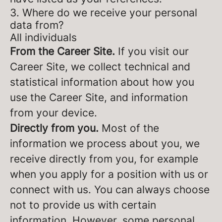
3. Where do we receive your personal
data from?
All individuals
From the Career Site.
If you visit our
Career Site, we collect technical and
statistical information about how you
use the Career Site, and information
from your device.
Directly from you.
Most of the
information we process about you, we
receive directly from you, for example
when you apply for a position with us or
connect with us. You can always choose
not to provide us with certain
information. However, some personal