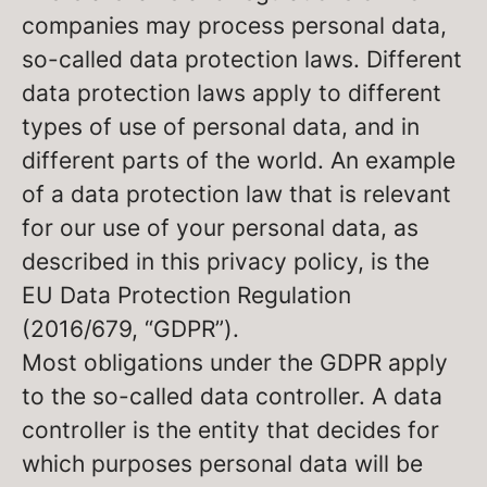
companies may process personal data,
so-called data protection laws. Different
data protection laws apply to different
types of use of personal data, and in
different parts of the world. An example
of a data protection law that is relevant
for our use of your personal data, as
described in this privacy policy, is the
EU Data Protection Regulation
(2016/679, “GDPR”).
Most obligations under the GDPR apply
to the so-called data controller. A data
controller is the entity that decides for
which purposes personal data will be