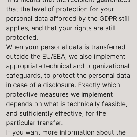
that the level of protection for your
personal data afforded by the GDPR still
applies, and that your rights are still
protected.
When your personal data is transferred
outside the EU/EEA, we also implement
appropriate technical and organizational
safeguards, to protect the personal data
in case of a disclosure. Exactly which
protective measures we implement
depends on what is technically feasible,
and sufficiently effective, for the
particular transfer.
If you want more information about the