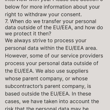
below for more information about your
right to withdraw your consent.
7. When do we transfer your personal
data outside of the EU/EEA, and how do
we protect it then?
We always strive to process your
personal data within the EU/EEA area.
However, some of our service providers
process your personal data outside of
the EU/EEA. We also use suppliers
whose parent company, or whose
subcontractor’s parent company, is
based outside the EU/EEA. In these
cases, we have taken into account the
risk that the personal data may be