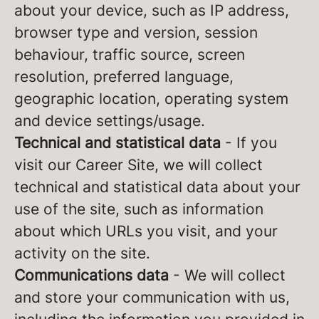
about your device, such as IP address,
browser type and version, session
behaviour, traffic source, screen
resolution, preferred language,
geographic location, operating system
and device settings/usage.
Technical and statistical data
- If you
visit our Career Site, we will collect
technical and statistical data about your
use of the site, such as information
about which URLs you visit, and your
activity on the site.
Communications data
- We will collect
and store your communication with us,