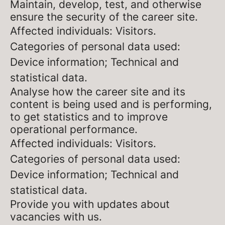
Maintain, develop, test, and otherwise
ensure the security of the career site.
Affected individuals: Visitors.
Categories of personal data used:
Device information; Technical and
statistical data.
Analyse how the career site and its
content is being used and is performing,
to get statistics and to improve
operational performance.
Affected individuals: Visitors.
Categories of personal data used:
Device information; Technical and
statistical data.
Provide you with updates about
vacancies with us.