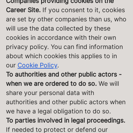
Companies providing cookies on the
Career Site.
If you consent to it, cookies
are set by other companies than us, who
will use the data collected by these
cookies in accordance with their own
privacy policy. You can find information
about which cookies this applies to in
our
Cookie Policy
.
To authorities and other public actors -
when we are ordered to do so.
We will
share your personal data with
authorities and other public actors when
we have a legal obligation to do so.
To parties involved in legal proceedings.
If needed to protect or defend our