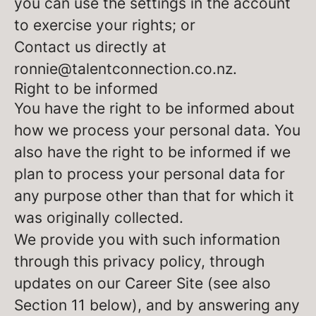
you can use the settings in the account
to exercise your rights; or
Contact us directly at
ronnie@talentconnection.co.nz.
Right to be informed
You have the right to be informed about
how we process your personal data. You
also have the right to be informed if we
plan to process your personal data for
any purpose other than that for which it
was originally collected.
We provide you with such information
through this privacy policy, through
updates on our Career Site (see also
Section 11 below), and by answering any