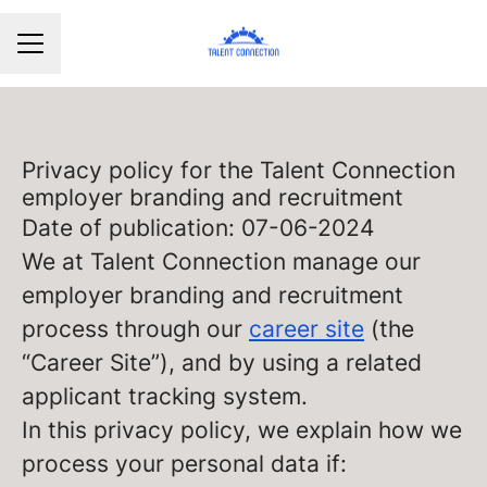
CAREER MENU
Privacy policy for the Talent Connection
employer branding and recruitment
Date of publication: 07-06-2024
We at Talent Connection manage our
employer branding and recruitment
process through our
career site
(the
“Career Site”), and by using a related
applicant tracking system.
In this privacy policy, we explain how we
process your personal data if: