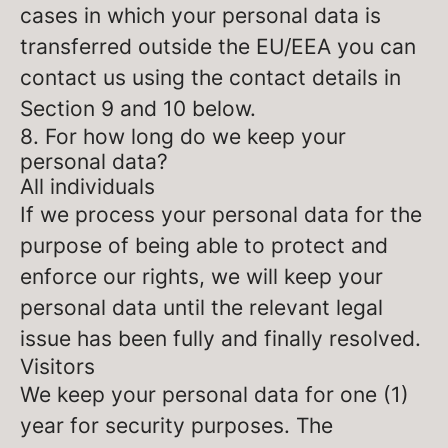
cases in which your personal data is
transferred outside the EU/EEA you can
contact us using the contact details in
Section 9 and 10 below.
8. For how long do we keep your
personal data?
All individuals
If we process your personal data for the
purpose of being able to protect and
enforce our rights, we will keep your
personal data until the relevant legal
issue has been fully and finally resolved.
Visitors
We keep your personal data for one (1)
year for security purposes. The