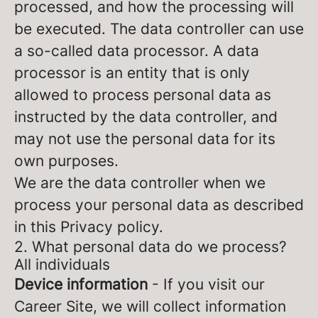
processed, and how the processing will
be executed. The data controller can use
a so-called data processor. A data
processor is an entity that is only
allowed to process personal data as
instructed by the data controller, and
may not use the personal data for its
own purposes.
We are the data controller when we
process your personal data as described
in this Privacy policy.
2. What personal data do we process?
All individuals
Device information
- If you visit our
Career Site, we will collect information