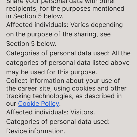
Share your personal data with other
recipients, for the purposes mentioned
in Section 5 below.
Affected individuals: Varies depending
on the purpose of the sharing, see
Section 5 below.
Categories of personal data used: All the
categories of personal data listed above
may be used for this purpose.
Collect information about your use of
the career site, using cookies and other
tracking technologies, as described in
our
Cookie Policy
.
Affected individuals: Visitors.
Categories of personal data used:
Device information.