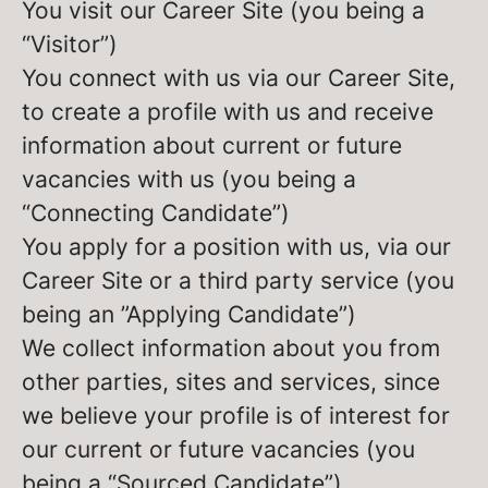
You visit our Career Site (you being a
“Visitor”)
You connect with us via our Career Site,
to create a profile with us and receive
information about current or future
vacancies with us (you being a
“Connecting Candidate”)
You apply for a position with us, via our
Career Site or a third party service (you
being an ”Applying Candidate”)
We collect information about you from
other parties, sites and services, since
we believe your profile is of interest for
our current or future vacancies (you
being a “Sourced Candidate”)