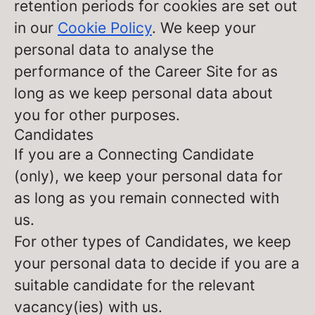
retention periods for cookies are set out
in our
Cookie Policy
. We keep your
personal data to analyse the
performance of the Career Site for as
long as we keep personal data about
you for other purposes.
Candidates
If you are a Connecting Candidate
(only), we keep your personal data for
as long as you remain connected with
us.
For other types of Candidates, we keep
your personal data to decide if you are a
suitable candidate for the relevant
vacancy(ies) with us.