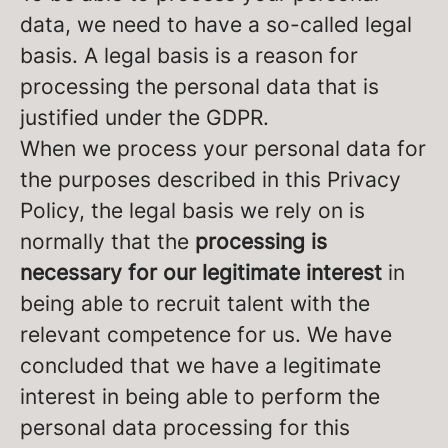
data, we need to have a so-called legal
basis. A legal basis is a reason for
processing the personal data that is
justified under the GDPR.
When we process your personal data for
the purposes described in this Privacy
Policy, the legal basis we rely on is
normally that the
processing is
necessary for our legitimate interest
in
being able to recruit talent with the
relevant competence for us. We have
concluded that we have a legitimate
interest in being able to perform the
personal data processing for this