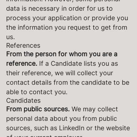
data is necessary in order for us to
process your application or provide you
the information you request to get from
us.
References
From the person for whom you are a
reference.
If a Candidate lists you as
their reference, we will collect your
contact details from the candidate to be
able to contact you.
Candidates
From public sources.
We may collect
personal data about you from public
sources, such as LinkedIn or the website