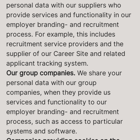
personal data with our suppliers who
provide services and functionality in our
employer branding- and recruitment
process. For example, this includes
recruitment service providers and the
supplier of our Career Site and related
applicant tracking system.
Our group companies.
We share your
personal data with our group
companies, when they provide us
services and functionality to our
employer branding- and recruitment
process, such as access to particular
systems and software.