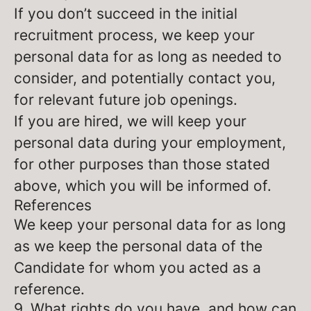
If you don’t succeed in the initial
recruitment process, we keep your
personal data for as long as needed to
consider, and potentially contact you,
for relevant future job openings.
If you are hired, we will keep your
personal data during your employment,
for other purposes than those stated
above, which you will be informed of.
References
We keep your personal data for as long
as we keep the personal data of the
Candidate for whom you acted as a
reference.
9. What rights do you have, and how can