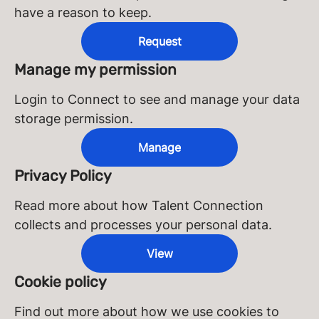
have a reason to keep.
Request
Manage my permission
Login to Connect to see and manage your data
storage permission.
Manage
Privacy Policy
Read more about how Talent Connection
collects and processes your personal data.
View
Cookie policy
Find out more about how we use cookies to