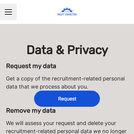
CAREER MENU
Data & Privacy
Request my data
Get a copy of the recruitment-related personal
data that we process about you.
Request
Remove my data
We will assess your request and delete your
recruitment-related personal data we no longer