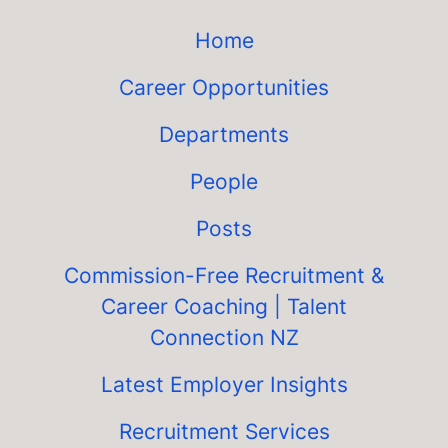
Home
Career Opportunities
Departments
People
Posts
Commission-Free Recruitment &
Career Coaching | Talent
Connection NZ
Latest Employer Insights
Recruitment Services