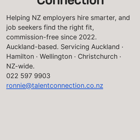
Connection
Helping NZ employers hire smarter, and
job seekers find the right fit,
commission-free since 2022.
Auckland-based. Servicing Auckland ·
Hamilton · Wellington · Christchurch ·
NZ-wide.
022 597 9903
ronnie@talentconnection.co.nz