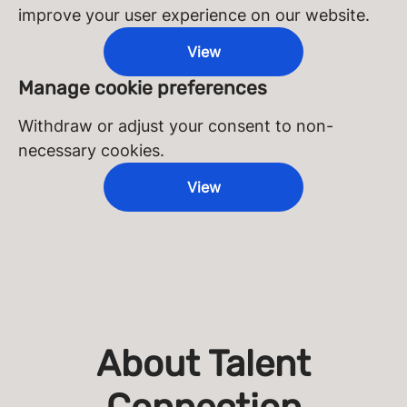
improve your user experience on our website.
View
Manage cookie preferences
Withdraw or adjust your consent to non-
necessary cookies.
View
About Talent