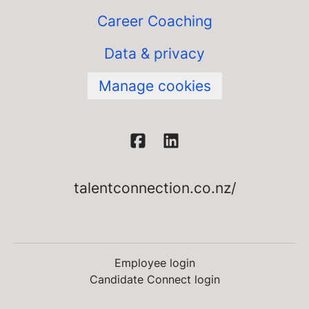
Career Coaching
Data & privacy
Manage cookies
talentconnection.co.nz/
Employee login
Candidate Connect login