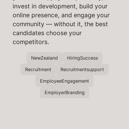
invest in development, build your
online presence, and engage your
community — without it, the best
candidates choose your
competitors.
NewZealand
HiringSuccess
Recruitment
Recruitmentsupport
EmployeeEngagement
EmployerBranding