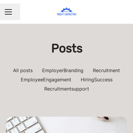
Share page
CAREER MENU
Posts
All posts
EmployerBranding
Recruitment
EmployeeEngagement
HiringSuccess
Recruitmentsupport