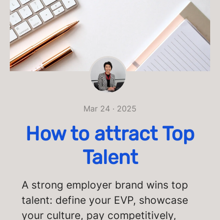
Mar 24 · 2025
How to attract Top
Talent
A strong employer brand wins top
talent: define your EVP, showcase
your culture, pay competitively,