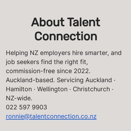
About Talent
Connection
Helping NZ employers hire smarter, and
job seekers find the right fit,
commission-free since 2022.
Auckland-based. Servicing Auckland ·
Hamilton · Wellington · Christchurch ·
NZ-wide.
022 597 9903
ronnie@talentconnection.co.nz