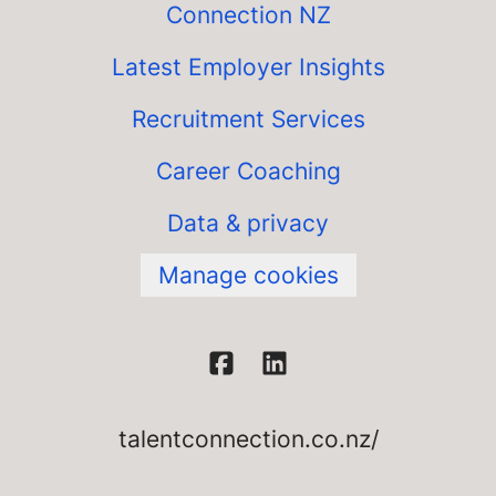
Connection NZ
Latest Employer Insights
Recruitment Services
Career Coaching
Data & privacy
Manage cookies
talentconnection.co.nz/