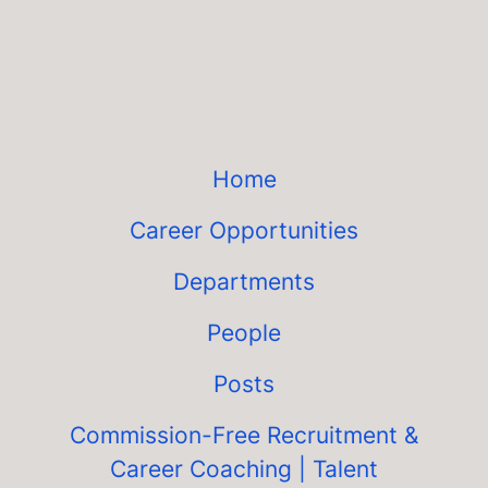
Home
Career Opportunities
Departments
People
Posts
Commission-Free Recruitment &
Career Coaching | Talent